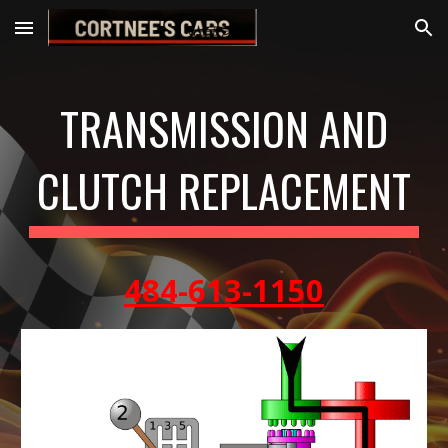
Skip to main content
Skip to navigation
TRANSMISSION AND
CLUTCH REPLACEMENT
484-613-1150