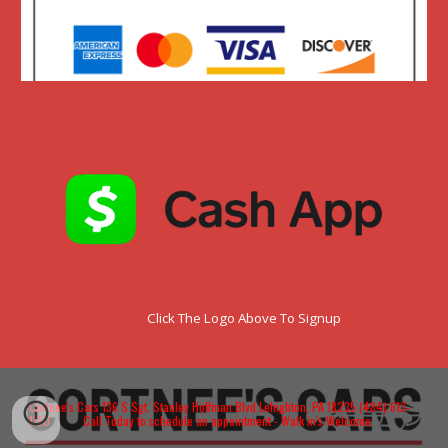
Click The Logo Above To Signup
Cortnee's Cars 136 S Sgt. Stanley Hoffman Blvd Lehighton, PA 18235 (484) 613-
1150 Call Today to schedule an appointment - Walk in's Welcome