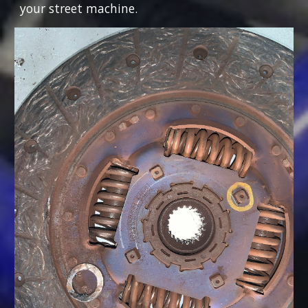
your street machine.