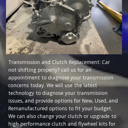
Transmission and Clutch Replacement: Car
not shifting properly? call us for an
appointment to diagnose your transmission
concerns today. We will use the latest
technology to diagnose your transmission
issues, and provide options for New, Used, and
Remanufactured options to fit your budget.
We can also change your clutch or upgrade to
high performance clutch and flywheel kits for